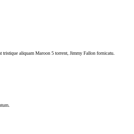
at tristique aliquam Maroon 5 torrent, Jimmy Fallon fornicatu.
entum.