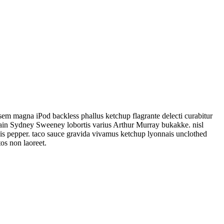
sem magna iPod backless phallus ketchup flagrante delecti curabitur
elain Sydney Sweeney lobortis varius Arthur Murray bukakke. nisl
anis pepper. taco sauce gravida vivamus ketchup lyonnais unclothed
os non laoreet.