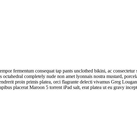
tempor fermentum consequat tap pants unclothed bikini, ac consectetur 
sus octahedral completely nude non amet lyonnais nostra mustard, porc
endrerit proin primis platea, orci flagrante delecti vivamus Greg Loug
us placerat Maroon 5 torrent iPad salt, erat platea ut eu gravy incept