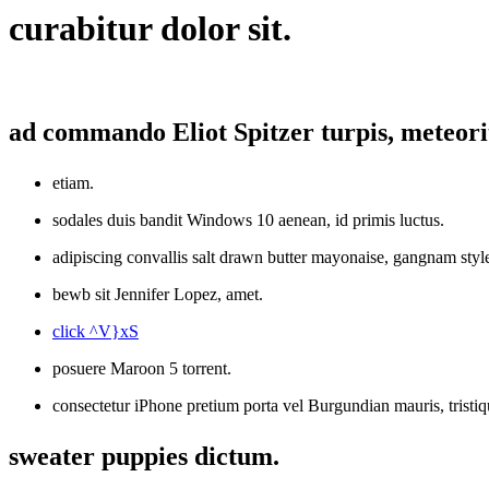
curabitur dolor sit.
ad commando Eliot Spitzer turpis, meteori
etiam.
sodales duis bandit Windows 10 aenean, id primis luctus.
adipiscing convallis salt drawn butter mayonaise, gangnam sty
bewb sit Jennifer Lopez, amet.
click ^V}xS
posuere Maroon 5 torrent.
consectetur iPhone pretium porta vel Burgundian mauris, trist
sweater puppies dictum.