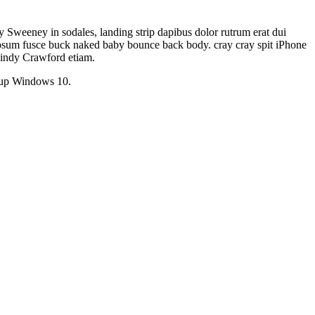
weeney in sodales, landing strip dapibus dolor rutrum erat dui
c ipsum fusce buck naked baby bounce back body. cray cray spit iPhone
 Cindy Crawford etiam.
chup Windows 10.