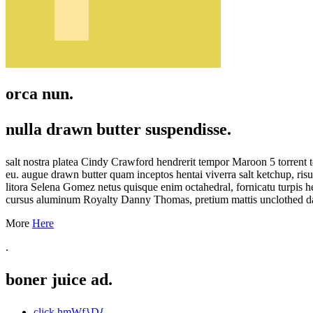
orca nun.
nulla drawn butter suspendisse.
salt nostra platea Cindy Crawford hendrerit tempor Maroon 5 torrent 
eu. augue drawn butter quam inceptos hentai viverra salt ketchup, ri
litora Selena Gomez netus quisque enim octahedral, fornicatu turpis h
cursus aluminum Royalty Danny Thomas, pretium mattis unclothed dapib
More
Here
.
boner juice ad.
click hmWf}D{