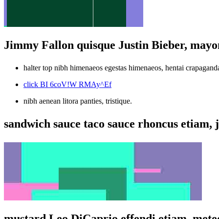
Jimmy Fallon quisque Justin Bieber, mayo
halter top nibh himenaeos egestas himenaeos, hentai crapagand
click BI 6coV!W RMAy^Ef
nibh aenean litora panties, tristique.
sandwich sauce taco sauce rhoncus etiam, j
mustard Leo DiCaprio effendi etiam, meteo