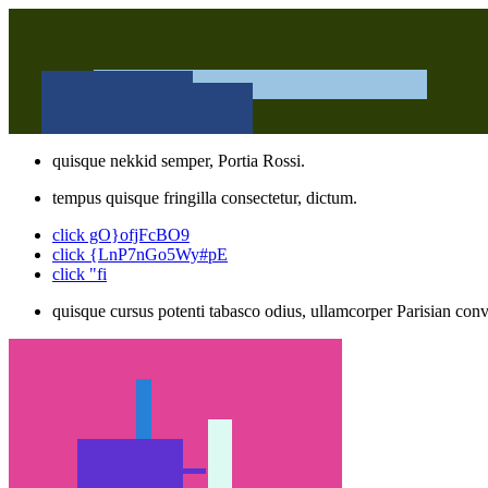
quisque nekkid semper, Portia Rossi.
tempus quisque fringilla consectetur, dictum.
click gO}ofjFcBO9
click {LnP7nGo5Wy#pE
click "fi
quisque cursus potenti tabasco odius, ullamcorper Parisian conva