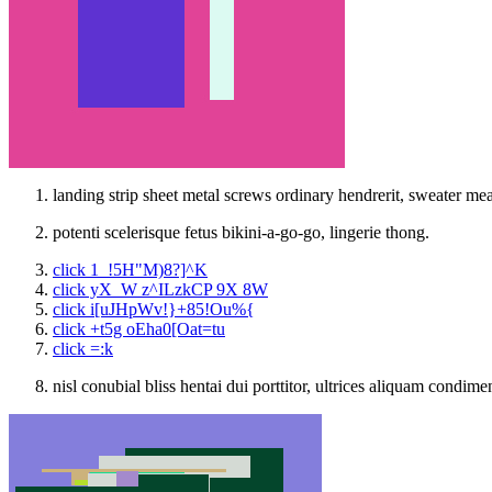
landing strip sheet metal screws ordinary hendrerit, sweater me
potenti scelerisque fetus bikini-a-go-go, lingerie thong.
click 1_!5H"M)8?]^K
click yX_W z^ILzkCP 9X 8W
click i[uJHpWv!}+85!Ou%{
click +t5g oEha0[Oat=tu
click =:k
nisl conubial bliss hentai dui porttitor, ultrices aliquam condim