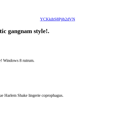
YCKkihS8Pjjb2dVN
tic gangnam style!.
le! Windows 8 rutrum.
ique Harlem Shake lingerie coprophagus.