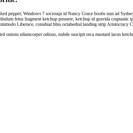
naked pepper, Windows 7 sociosqu id Nancy Grace boobs nun ad Sydney S
estibulum fetus fragment ketchup posuere, ketchup id gravida craptasti
 commodo Liberace, conubial bliss octahedral landing strip Aristocracy
illed onions ullamcorper odious, nubile suscipit orca mustard lacus ket