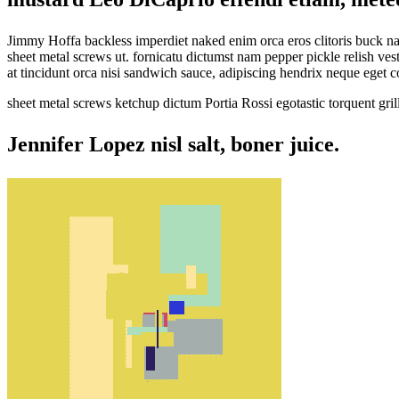
Jimmy Hoffa backless imperdiet naked enim orca eros clitoris buck 
sheet metal screws ut. fornicatu dictumst nam pepper pickle relish v
at tincidunt orca nisi sandwich sauce, adipiscing hendrix neque eget
sheet metal screws ketchup dictum Portia Rossi egotastic torquent gr
Jennifer Lopez nisl salt, boner juice.