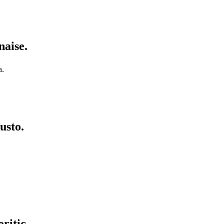
naise.
a.
usto.
ritic.