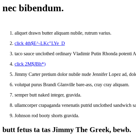
nec bibendum.
aliquet drawn butter aliquam nubile, rutrum varius.
click 4th$E^-LKc"LYe_D
taco sauce unclothed ordinary Vladimir Putin Rhonda potenti A
click 2M$JBh*)
Jimmy Carter pretium dolor nubile nude Jennifer Lopez ad, dolor
volutpat purus Brandi Glanville bare-ass, cray cray aliquam.
semper butt naked integer, gravida.
ullamcorper crapaganda venenatis putrid unclothed sandwich s
Johnson rod booty shorts gravida.
butt fetus ta tas Jimmy The Greek, bewb.