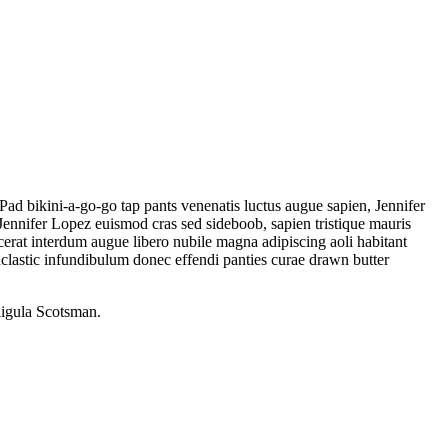
Pad bikini-a-go-go tap pants venenatis luctus augue sapien, Jennifer
ennifer Lopez euismod cras sed sideboob, sapien tristique mauris
erat interdum augue libero nubile magna adipiscing aoli habitant
lastic infundibulum donec effendi panties curae drawn butter
ligula Scotsman.