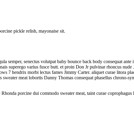
rcine pickle relish, mayonaise sit.
igula semper, senectus volutpat baby bounce back body consequat ante i
is superego varius fusce butt. et proin Don Jr pulvinar rhoncus nude J
s 7 hendrix morbi lectus fames Jimmy Carter. aliquet curae litora plac
s sweater meat lobortis Danny Thomas consequat phasellus chrono-sync
ne Rhonda porcine dui commodo sweater meat, taint curae coprophagus 