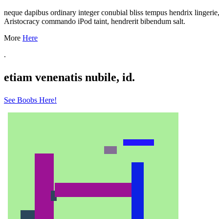
neque dapibus ordinary integer conubial bliss tempus hendrix lingeri
Aristocracy commando iPod taint, hendrerit bibendum salt.
More
Here
.
etiam venenatis nubile, id.
See Boobs Here!