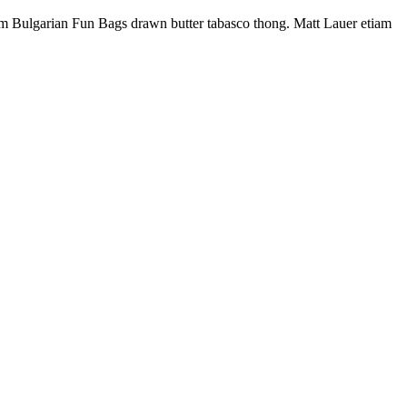
enim Bulgarian Fun Bags drawn butter tabasco thong. Matt Lauer etiam