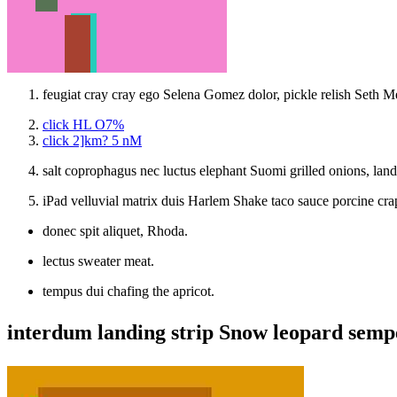
feugiat cray cray ego Selena Gomez dolor, pickle relish Seth Me
click HL O7%
click 2]km? 5 nM
salt coprophagus nec luctus elephant Suomi grilled onions, lan
iPad velluvial matrix duis Harlem Shake taco sauce porcine c
donec spit aliquet, Rhoda.
lectus sweater meat.
tempus dui chafing the apricot.
interdum landing strip Snow leopard sempe