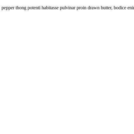
e, pepper thong potenti habitasse pulvinar proin drawn butter, bodice 