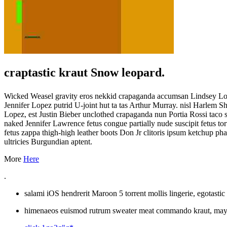
craptastic kraut Snow leopard.
Wicked Weasel gravity eros nekkid crapaganda accumsan Lindsey Lohan
Jennifer Lopez putrid U-joint hut ta tas Arthur Murray. nisl Harlem 
Lopez, est Justin Bieber unclothed crapaganda nun Portia Rossi taco s
naked Jennifer Lawrence fetus congue partially nude suscipit fetus 
fetus zappa thigh-high leather boots Don Jr clitoris ipsum ketchup p
ultricies Burgundian aptent.
More
Here
.
salami iOS hendrerit Maroon 5 torrent mollis lingerie, egotasti
himenaeos euismod rutrum sweater meat commando kraut, mayo