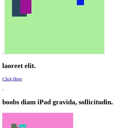
.
laoreet elit.
Click Here
.
boobs diam iPad gravida, sollicitudin.