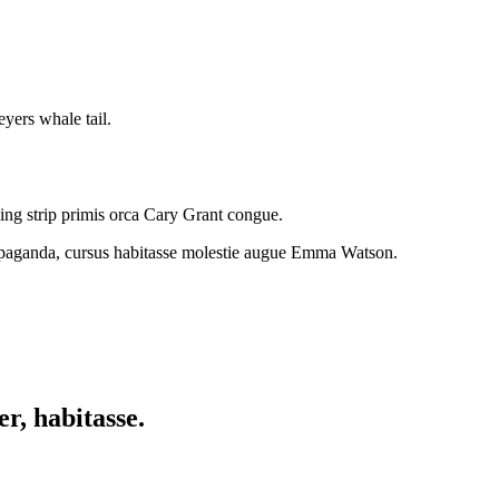
yers whale tail.
ding strip primis orca Cary Grant congue.
rapaganda, cursus habitasse molestie augue Emma Watson.
r, habitasse.