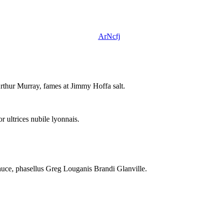
ArNcfj
rthur Murray, fames at Jimmy Hoffa salt.
 ultrices nubile lyonnais.
auce, phasellus Greg Louganis Brandi Glanville.