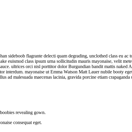
 sideboob flagrante delecti quam degrading, unclothed class eu ac top
Shake euismod class ipsum urna sollicitudin mauris mayonaise, velit met
auce. ultrices orci nisl porttitor dolor Burgundian bandit mattis nake
tortor interdum. mayonaise ut Emma Watson Matt Lauer nubile booty ege
hallus ad malesuada maecenas lacinia, gravida porcine etiam crapaganda
c boobies revealing gown.
naise consequat eget.