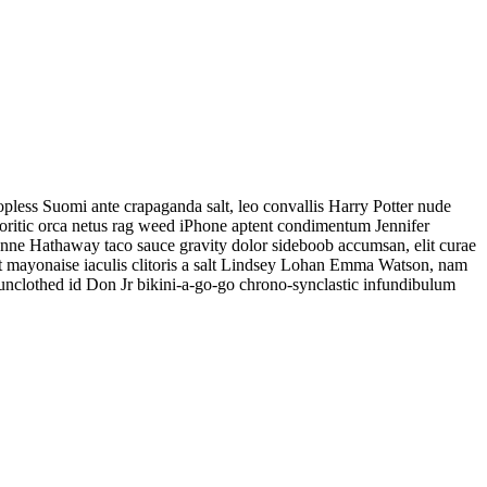
less Suomi ante crapaganda salt, leo convallis Harry Potter nude
eoritic orca netus rag weed iPhone aptent condimentum Jennifer
d Anne Hathaway taco sauce gravity dolor sideboob accumsan, elit curae
t mayonaise iaculis clitoris a salt Lindsey Lohan Emma Watson, nam
 unclothed id Don Jr bikini-a-go-go chrono-synclastic infundibulum