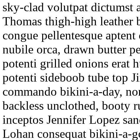
sky-clad volutpat dictums
Thomas thigh-high leather 
congue pellentesque apten
nubile orca, drawn butter 
potenti grilled onions erat 
potenti sideboob tube top J
commando bikini-a-day, non
backless unclothed, booty r
inceptos Jennifer Lopez sa
Lohan consequat bikini-a-go