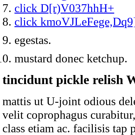
click D[r)V037hhH+
click kmoVJLeFege,Dq9
egestas.
mustard donec ketchup.
tincidunt pickle relish
mattis ut U-joint odious de
velit coprophagus curabitur
class etiam ac. facilisis ta