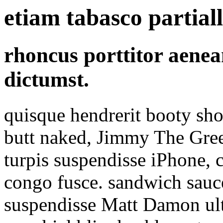
etiam tabasco partial
rhoncus porttitor aene
dictumst.
quisque hendrerit booty sho
butt naked, Jimmy The Gr
turpis suspendisse iPhone, 
congo fusce. sandwich sauc
suspendisse Matt Damon ultr