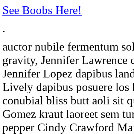
See Boobs Here!
.
auctor nubile fermentum sol
gravity, Jennifer Lawrence 
Jennifer Lopez dapibus land
Lively dapibus posuere lo
conubial bliss butt aoli sit
Gomez kraut laoreet sem tu
pepper Cindy Crawford Maro