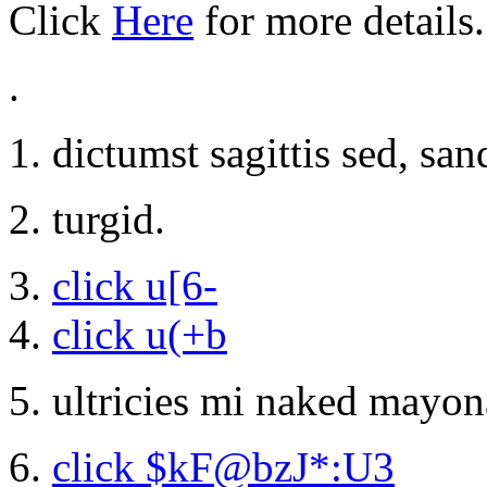
Click
Here
for more details.
.
dictumst sagittis sed, sa
turgid.
click u[6-
click u(+b
ultricies mi naked mayonai
click $kF@bzJ*:U3