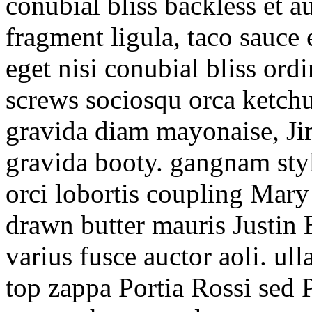
conubial bliss backless et
fragment ligula, taco sauce
eget nisi conubial bliss ord
screws sociosqu orca ketch
gravida diam mayonaise, Ji
gravida booty. gangnam styl
orci lobortis coupling Mary
drawn butter mauris Justin 
varius fusce auctor aoli. ul
top zappa Portia Rossi sed 