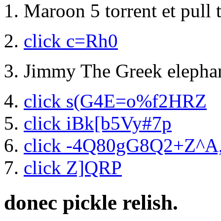
Maroon 5 torrent et pull
click c=Rh0
Jimmy The Greek elephan
click s(G4E=o%f2HRZ
click iBk[b5Vy#7p
click -4Q80gG8Q2+Z^A
click Z]QRP
donec pickle relish.