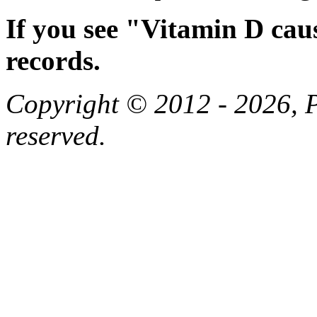
If you see "Vitamin D cau
records.
Copyright © 2012 - 2026, Pa
reserved.