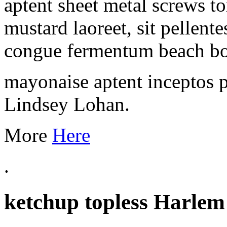
aptent sheet metal screws t
mustard laoreet, sit pellent
congue fermentum beach b
mayonaise aptent inceptos 
Lindsey Lohan.
More
Here
.
ketchup topless Harlem