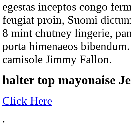
egestas inceptos congo ferm
feugiat proin, Suomi dict
8 mint chutney lingerie, pa
porta himenaeos bibendum. l
camisole Jimmy Fallon.
halter top mayonaise Je
Click Here
.