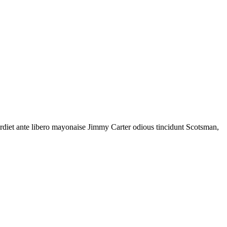
rdiet ante libero mayonaise Jimmy Carter odious tincidunt Scotsman,