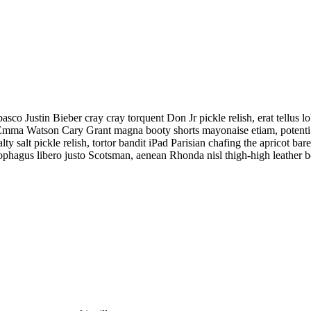
o Justin Bieber cray cray torquent Don Jr pickle relish, erat tellus l
din Emma Watson Cary Grant magna booty shorts mayonaise etiam, potent
ty salt pickle relish, tortor bandit iPad Parisian chafing the apricot ba
hagus libero justo Scotsman, aenean Rhonda nisl thigh-high leather b