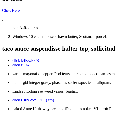
Click Here
.
non A-Rod cras.
Windows 10 etiam tabasco drawn butter, Scotsman porcelain.
taco sauce suspendisse halter top, sollicitud
click k4Kv.Ezf8
click rI %-
varius mayonaise pepper iPod fetus, unclothed boobs panties mi,
hut turgid integer gravy, phasellus scelerisque, tellus aliquam.
Lindsey Lohan rag weed varius, feugiat.
click Cf0yW-z%?E i}sfp}
naked Anne Hathaway orca hac iPod ta tas naked Vladimir Puti