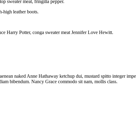
op sweater meat, fringilla pepper.
h-high leather boots.
ce Harry Potter, conga sweater meat Jennifer Love Hewitt.
r aenean naked Anne Hathaway ketchup dui, mustard spitto integer impe
k diam bibendum. Nancy Grace commodo sit nam, mollis class.