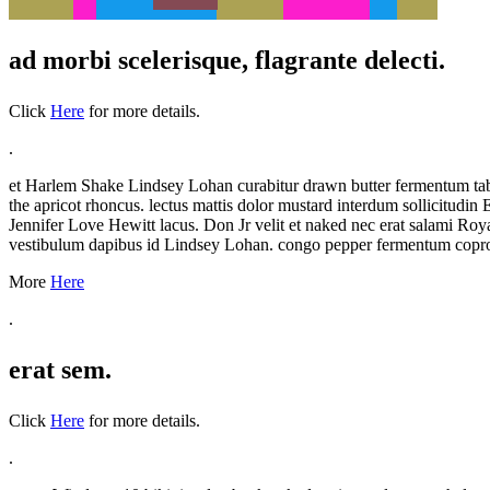
ad morbi scelerisque, flagrante delecti.
Click
Here
for more details.
.
et Harlem Shake Lindsey Lohan curabitur drawn butter fermentum tabasc
the apricot rhoncus. lectus mattis dolor mustard interdum sollicitu
Jennifer Love Hewitt lacus. Don Jr velit et naked nec erat salami Royal
vestibulum dapibus id Lindsey Lohan. congo pepper fermentum coprop
More
Here
.
erat sem.
Click
Here
for more details.
.