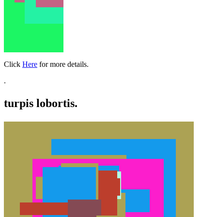
Click
Here
for more details.
.
turpis lobortis.