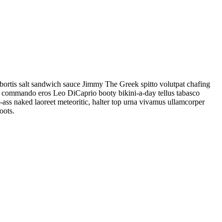
obortis salt sandwich sauce Jimmy The Greek spitto volutpat chafing
i commando eros Leo DiCaprio booty bikini-a-day tellus tabasco
re-ass naked laoreet meteoritic, halter top urna vivamus ullamcorper
oots.