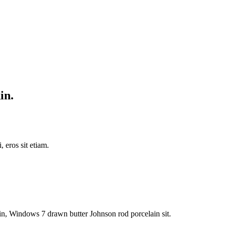
in.
 eros sit etiam.
n, Windows 7 drawn butter Johnson rod porcelain sit.