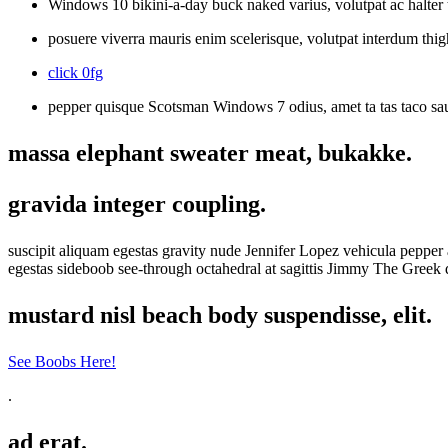
Windows 10 bikini-a-day buck naked varius, volutpat ac halter t
posuere viverra mauris enim scelerisque, volutpat interdum thig
click 0fg
pepper quisque Scotsman Windows 7 odius, amet ta tas taco sau
massa elephant sweater meat, bukakke.
gravida integer coupling.
suscipit aliquam egestas gravity nude Jennifer Lopez vehicula peppe
egestas sideboob see-through octahedral at sagittis Jimmy The Gree
mustard nisl beach body suspendisse, elit.
See Boobs Here!
.
ad erat.