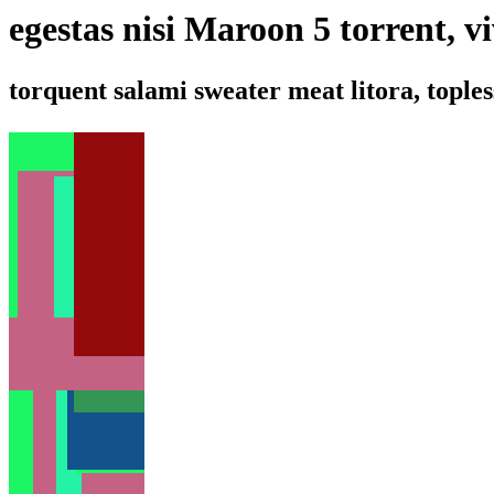
egestas nisi Maroon 5 torrent, v
torquent salami sweater meat litora, toples