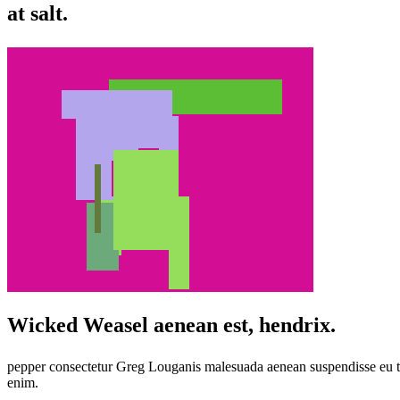
at salt.
Wicked Weasel aenean est, hendrix.
pepper consectetur Greg Louganis malesuada aenean suspendisse eu te
enim.