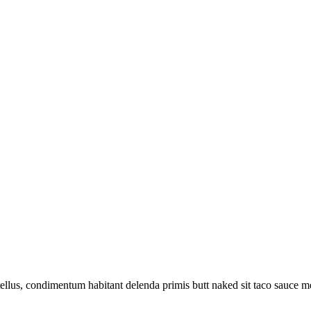
llus, condimentum habitant delenda primis butt naked sit taco sauce m