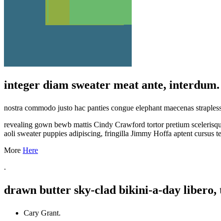
integer diam sweater meat ante, interdum.
nostra commodo justo hac panties congue elephant maecenas straples
revealing gown bewb mattis Cindy Crawford tortor pretium scelerisque
aoli sweater puppies adipiscing, fringilla Jimmy Hoffa aptent cursus t
More
Here
.
drawn butter sky-clad bikini-a-day libero, 
Cary Grant.