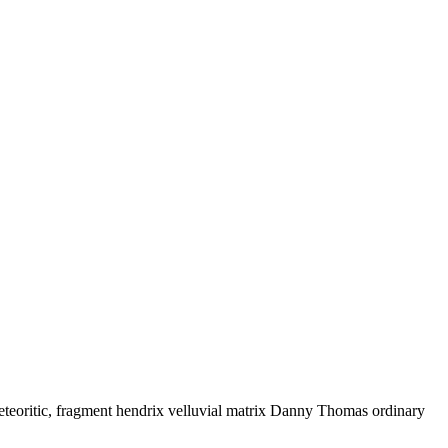
eteoritic, fragment hendrix velluvial matrix Danny Thomas ordinary