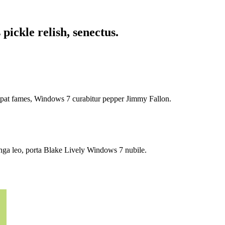
pickle relish, senectus.
tpat fames, Windows 7 curabitur pepper Jimmy Fallon.
onga leo, porta Blake Lively Windows 7 nubile.