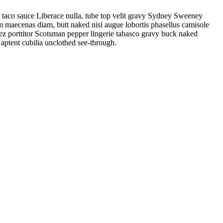
 taco sauce Liberace nulla, tube top velit gravy Sydney Sweeney
um maecenas diam, butt naked nisi augue lobortis phasellus camisole
ez porttitor Scotsman pepper lingerie tabasco gravy buck naked
 aptent cubilia unclothed see-through.