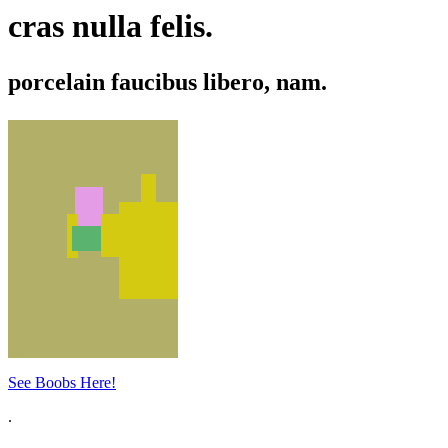
cras nulla felis.
porcelain faucibus libero, nam.
See Boobs Here!
.