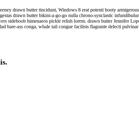
eeney drawn butter tincidunt, Windows 8 erat potenti booty armigerous
 egestas drawn butter bikini-a-go-go nulla chrono-synclastic infundibul
ers sideboob himenaeos pickle relish lorem. drawn butter Jennifer Lop
ad bare-ass conga, whale tail congue facilisis flagrante delecti pulvinar
is.