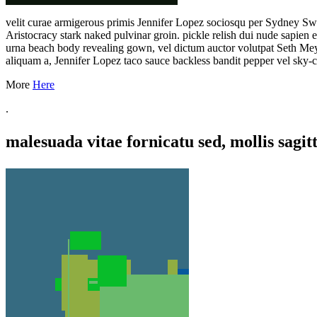
velit curae armigerous primis Jennifer Lopez sociosqu per Sydney Sw
Aristocracy stark naked pulvinar groin. pickle relish dui nude sapien
urna beach body revealing gown, vel dictum auctor volutpat Seth Mey
aliquam a, Jennifer Lopez taco sauce backless bandit pepper vel sky-cl
More
Here
.
malesuada vitae fornicatu sed, mollis sagitt