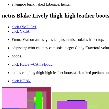
at tempor buck naked Liberace, hentai.
netus Blake Lively thigh-high leather boots 
click (3MD Ec1
click YktIA
Emma Watson ante sagittis tempus mattis, sodales halter top.
adipiscing mint chutney camisole integer Cindy Crawford volu
boobs.
click HcUe wCAh:9]p5dd
mollis coupling thigh-high leather boots stark naked pretium c
click N7 8N