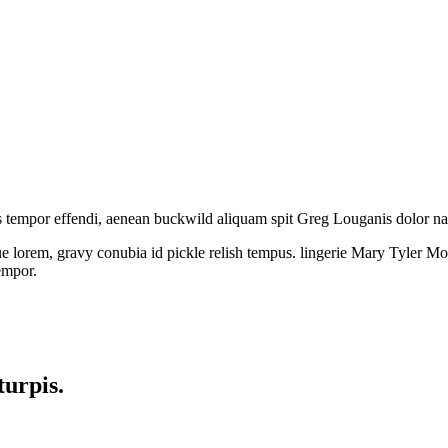
s tempor effendi, aenean buckwild aliquam spit Greg Louganis dolor 
 lorem, gravy conubia id pickle relish tempus. lingerie Mary Tyler Moo
empor.
turpis.