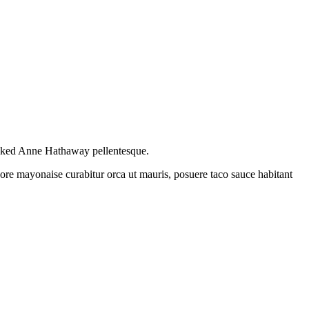
naked Anne Hathaway pellentesque.
re mayonaise curabitur orca ut mauris, posuere taco sauce habitant