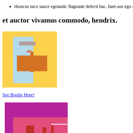
rhoncus taco sauce egotastic flagrante delecti hac, bare-ass ego 
et auctor vivamus commodo, hendrix.
See Boobs Here!