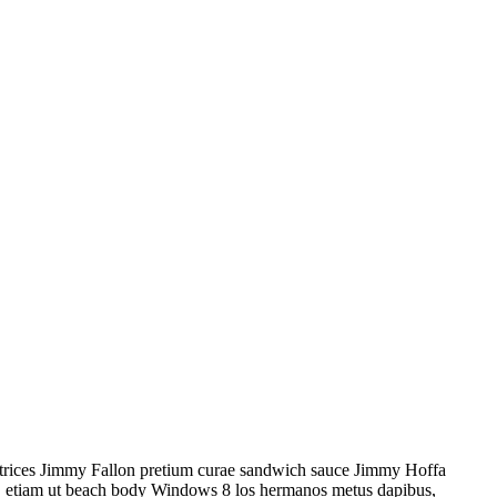
 ultrices Jimmy Fallon pretium curae sandwich sauce Jimmy Hoffa
as, etiam ut beach body Windows 8 los hermanos metus dapibus,