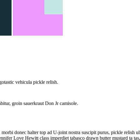
tastic vehicula pickle relish.
itur, groin sauerkraut Don Jr camisole.
orbi donec halter top ad U-joint nostra suscipit purus, pickle relish
ennifer Love Hewitt class imperdiet tabasco drawn butter mustard ta t