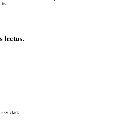
tis.
 lectus.
 sky-clad.