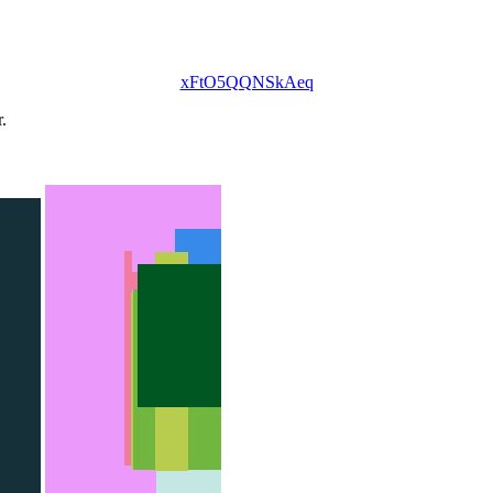
xFtO5QQNSkAeq
.