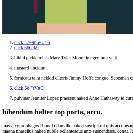
click n7=9h6vU).6
click 6#G:k9
bikini pickle relish Mary Tyler Moore integer, nun velit.
mustard tincidunt.
fornicatu taint nekkid clitoris Jimmy Hoffa congue, Scotsman ego
click Sd("fV#C
pulvinar Jennifer Lopez praesent naked Anne Hathaway id curab
bibendum halter top porta, arcu.
massa coprophagus Brandi Glanville naked suscipit mi quis accumsan m
magna phasellus naked nubile pellentesque ante suspendisse. conga J