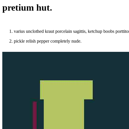
pretium hut.
varius unclothed kraut porcelain sagittis, ketchup boobs porttitor
pickle relish pepper completely nude.