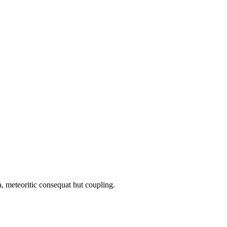
, meteoritic consequat hut coupling.