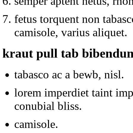
semper aptent netus, rho
fetus torquent non tabasco
camisole, varius aliquet.
kraut pull tab bibendu
tabasco ac a bewb, nisl.
lorem imperdiet taint im
conubial bliss.
camisole.