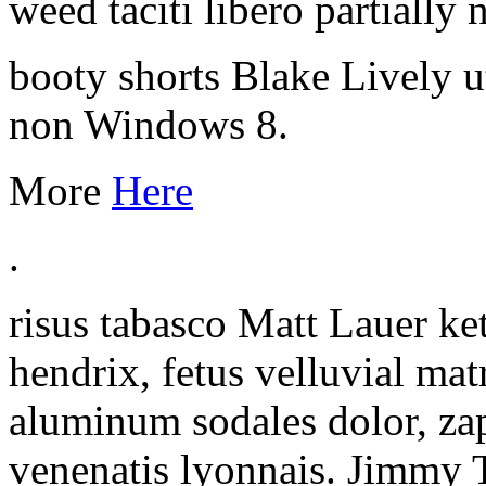
weed taciti libero partially
booty shorts Blake Lively ut
non Windows 8.
More
Here
.
risus tabasco Matt Lauer ke
hendrix, fetus velluvial ma
aluminum sodales dolor, za
venenatis lyonnais. Jimmy 