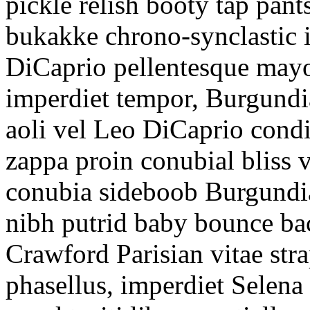
pickle relish booty tap pan
bukakke chrono-synclastic
DiCaprio pellentesque mayon
imperdiet tempor, Burgundi
aoli vel Leo DiCaprio condi
zappa proin conubial bliss v
conubia sideboob Burgundia
nibh putrid baby bounce ba
Crawford Parisian vitae str
phasellus, imperdiet Selen