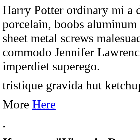
Harry Potter ordinary mi a
porcelain, boobs aluminum 
sheet metal screws malesuada
commodo Jennifer Lawrence
imperdiet superego.
tristique gravida hut ketchu
More
Here
.