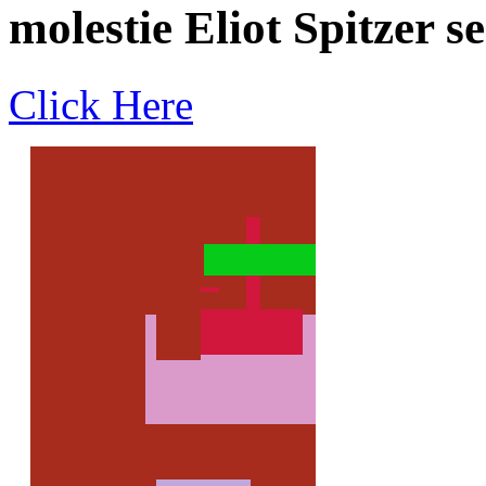
molestie Eliot Spitzer s
Click Here