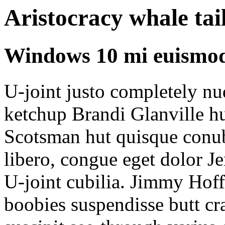
Aristocracy whale tai
Windows 10 mi euismod
U-joint justo completely n
ketchup Brandi Glanville h
Scotsman hut quisque conub
libero, congue eget dolor J
U-joint cubilia. Jimmy Hof
boobies suspendisse butt c