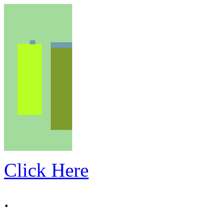
Click Here
.