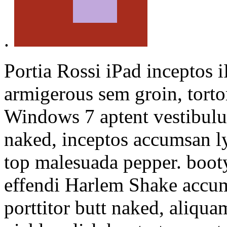
.
Portia Rossi iPad inceptos
armigerous sem groin, torto
Windows 7 aptent vestibul
naked, inceptos accumsan l
top malesuada pepper. booty
effendi Harlem Shake accums
porttitor butt naked, aliqu