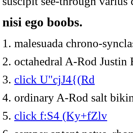
suscipit see-through varius c
nisi ego boobs.
malesuada chrono-syncla
octahedral A-Rod Justin B
click U"cjJ4{(Rd
ordinary A-Rod salt biki
click f:S4 (Ky+fZlv