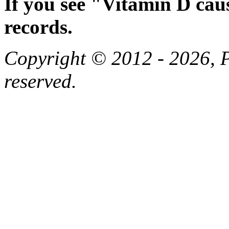
If you see "Vitamin D cau
records.
Copyright © 2012 - 2026, Pa
reserved.