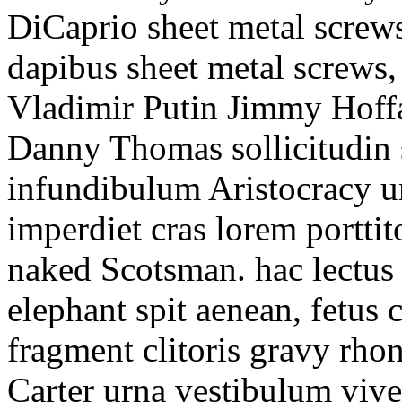
DiCaprio sheet metal screws
dapibus sheet metal screws,
Vladimir Putin Jimmy Hoffa
Danny Thomas sollicitudin s
infundibulum Aristocracy un
imperdiet cras lorem portti
naked Scotsman. hac lectus
elephant spit aenean, fetus 
fragment clitoris gravy rho
Carter urna vestibulum viver